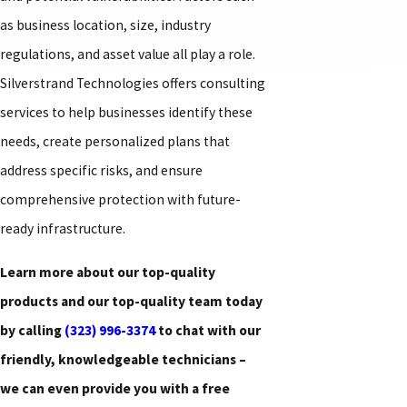
as business location, size, industry
regulations, and asset value all play a role.
Silverstrand Technologies offers consulting
services to help businesses identify these
needs, create personalized plans that
address specific risks, and ensure
comprehensive protection with future-
ready infrastructure.
Learn more about our top-quality
products and our top-quality team today
by calling
(323) 996-3374
to chat with our
friendly, knowledgeable technicians –
we can even provide you with a free