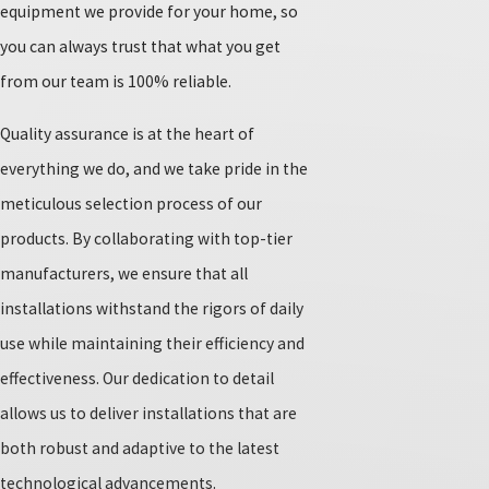
equipment we provide for your home, so
you can always trust that what you get
from our team is 100% reliable.
Quality assurance is at the heart of
everything we do, and we take pride in the
meticulous selection process of our
products. By collaborating with top-tier
manufacturers, we ensure that all
installations withstand the rigors of daily
use while maintaining their efficiency and
effectiveness. Our dedication to detail
allows us to deliver installations that are
both robust and adaptive to the latest
technological advancements.