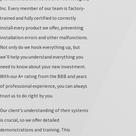
Inc. Every member of our team is factory-
trained and fully certified to correctly
install every product we offer, preventing
installation errors and other malfunctions.
Not only do we hook everything up, but
we’ll help you understand everything you
need to know about your new investment.
With our A+ rating from the BBB and years
of professional experience, you can always
trust us to do right by you.
Our client's understanding of their systems
is crucial, so we offer detailed
demonstrations and training. This