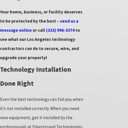
Your home, business, or facility deserves
to be protected by the best –
send us a
message online
or call
(323) 996-3374
to
see what our Los Angeles technology
contractors can do to secure, wire, and
upgrade your property!
Technology Installation
Done Right
Even the best technology can fail you when
it’s not installed correctly. When you need
new equipment, get it installed by the
professionals at Silverstrand Technologies,