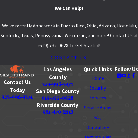
We Can Help!
We’ve recently done work in Puerto Rico, Ohio, Arizona, Honolulu,
Kentucky, Texas, Pennsylvania, Wisconsin, and more! Contact Us at
(619) 732-0628 To Get Started!
CONTACT US
Los Angeles
Quick Links
Follow Us
County
Home
Contact Us
323-996-3374
Security
Today
San Diego County
323-996-3374
619-732-0628
Services
Riverside County
Service Areas
951-470-2315
FAQ
Our Gallery
Testimonials