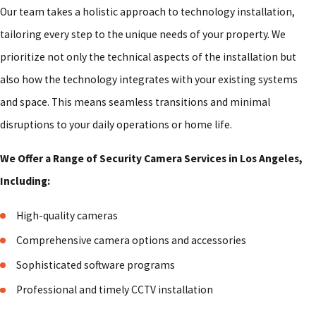
Our team takes a holistic approach to technology installation,
tailoring every step to the unique needs of your property. We
prioritize not only the technical aspects of the installation but
also how the technology integrates with your existing systems
and space. This means seamless transitions and minimal
disruptions to your daily operations or home life.
We Offer a Range of Security Camera Services in Los Angeles,
Including:
High-quality cameras
Comprehensive camera options and accessories
Sophisticated software programs
Professional and timely CCTV installation