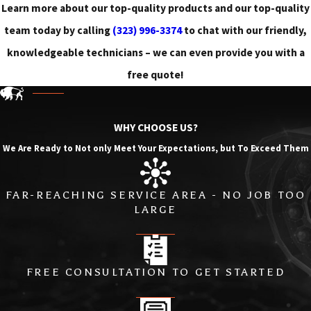
Learn more about our top-quality products and our top-quality
team today by calling
(323) 996-3374
to chat with our friendly,
knowledgeable technicians – we can even provide you with a
free quote!
WHY CHOOSE US?
We Are Ready to Not only Meet Your Expectations, but To Exceed Them
FAR-REACHING SERVICE AREA - NO JOB TOO
LARGE
FREE CONSULTATION TO GET STARTED