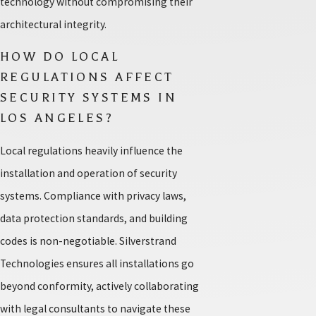
technology without compromising their
architectural integrity.
HOW DO LOCAL
REGULATIONS AFFECT
SECURITY SYSTEMS IN
LOS ANGELES?
Local regulations heavily influence the
installation and operation of security
systems. Compliance with privacy laws,
data protection standards, and building
codes is non-negotiable. Silverstrand
Technologies ensures all installations go
beyond conformity, actively collaborating
with legal consultants to navigate these