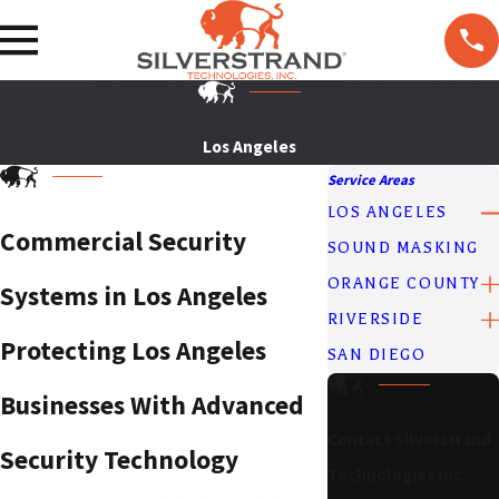
F
T
ol
lo
w
U
Los Angeles
s
Service Areas
LOS ANGELES
Commercial Security
SOUND MASKING
ORANGE COUNTY
Systems in Los Angeles
RIVERSIDE
Protecting Los Angeles
SAN DIEGO
Businesses With Advanced
Contact Silverstrand
Security Technology
Technologies Inc.