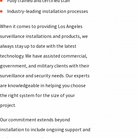
Fully trained and certified staff
Industry-leading installation processes
When it comes to providing Los Angeles
surveillance installations and products, we
always stay up to date with the latest
technology. We have assisted commercial,
government, and military clients with their
surveillance and security needs. Our experts
are knowledgeable in helping you choose
the right system for the size of your
project.
Our commitment extends beyond
installation to include ongoing support and