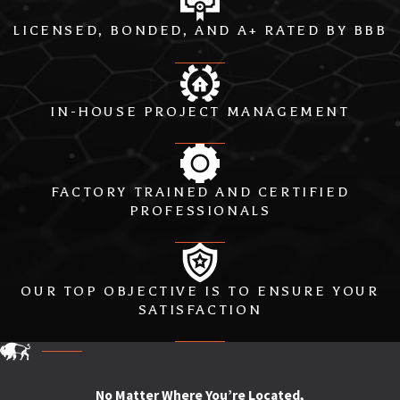
LICENSED, BONDED, AND A+ RATED BY BBB
IN-HOUSE PROJECT MANAGEMENT
FACTORY TRAINED AND CERTIFIED
PROFESSIONALS
OUR TOP OBJECTIVE IS TO ENSURE YOUR
SATISFACTION
No Matter Where You’re Located,