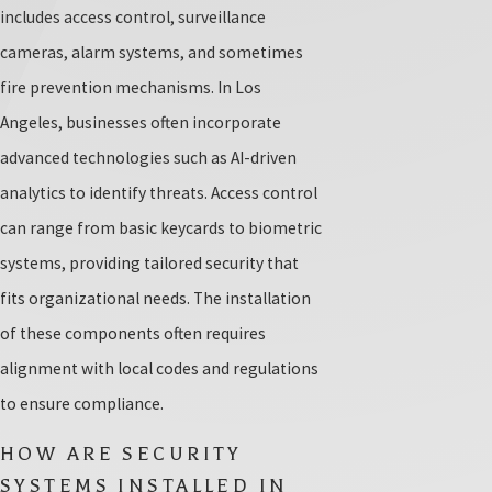
includes access control, surveillance
cameras, alarm systems, and sometimes
fire prevention mechanisms. In Los
Angeles, businesses often incorporate
advanced technologies such as AI-driven
analytics to identify threats. Access control
can range from basic keycards to biometric
systems, providing tailored security that
fits organizational needs. The installation
of these components often requires
alignment with local codes and regulations
to ensure compliance.
HOW ARE SECURITY
SYSTEMS INSTALLED IN