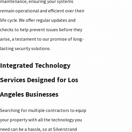
maintenance, ensuring your systems
remain operational and efficient over their
life cycle. We offer regular updates and
checks to help prevent issues before they
arise, a testament to our promise of long-
lasting security solutions.
Integrated Technology
Services Designed for Los
Angeles Businesses
Searching for multiple contractors to equip
your property with all the technology you
need can be a hassle, so at Silverstrand