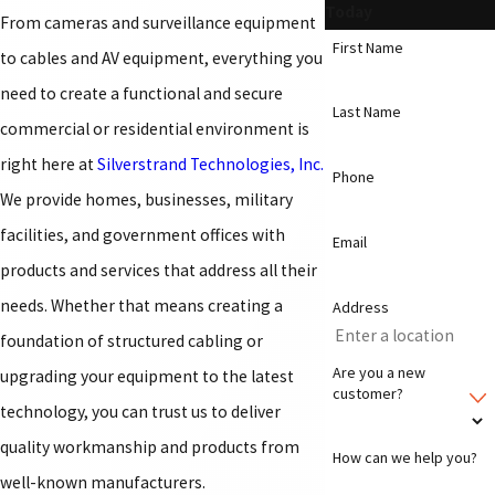
Today
From cameras and surveillance equipment
First Name
to cables and AV equipment, everything you
need to create a functional and secure
Last Name
commercial or residential environment is
right here at
Silverstrand Technologies, Inc.
Phone
We provide homes, businesses, military
facilities, and government offices with
Email
products and services that address all their
needs. Whether that means creating a
Address
foundation of structured cabling or
Are you a new
upgrading your equipment to the latest
customer?
technology, you can trust us to deliver
quality workmanship and products from
How can we help you?
well-known manufacturers.