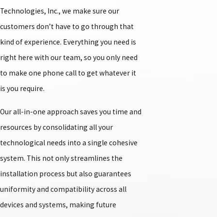
Technologies, Inc., we make sure our
customers don’t have to go through that
kind of experience. Everything you need is
right here with our team, so you only need
to make one phone call to get whatever it
is you require.
Our all-in-one approach saves you time and
resources by consolidating all your
technological needs into a single cohesive
system. This not only streamlines the
installation process but also guarantees
uniformity and compatibility across all
devices and systems, making future