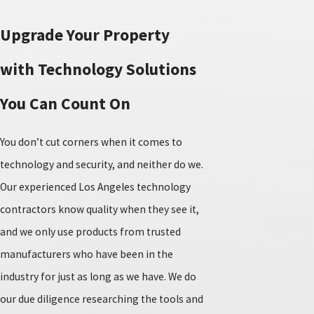
Upgrade Your Property
with Technology Solutions
You Can Count On
You don’t cut corners when it comes to
technology and security, and neither do we.
Our experienced Los Angeles technology
contractors know quality when they see it,
and we only use products from trusted
manufacturers who have been in the
industry for just as long as we have. We do
our due diligence researching the tools and