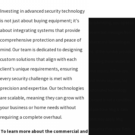
Investing in advanced security technology
is not just about buying equipment; it's
By submitting, you agree to
about integrating systems that provide
receive text messages from
comprehensive protection and peace of
Silverstrand Technologies
mind. Our team is dedicated to designing
Inc. at the number provided,
custom solutions that align with each
including those related to
client's unique requirements, ensuring
your inquiry, follow-ups,
every security challenge is met with
and review requests, via
precision and expertise. Our technologies
automated technology.
are scalable, meaning they can grow with
Consent is not a condition
your business or home needs without
of purchase. Msg & data
requiring a complete overhaul.
rates may apply. Msg
frequency may vary. Reply
To learn more about the commercial and