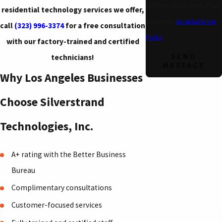
STOP to cancel or HELP for
residential technology services we offer,
assistance.
Acceptable Use
call
(323) 996-3374
for a free consultation
Policy
with our factory-trained and certified
technicians!
SEND
MESSAGE
Why Los Angeles Businesses
Choose Silverstrand
Technologies, Inc.
A+ rating with the Better Business
Bureau
Complimentary consultations
Customer-focused services