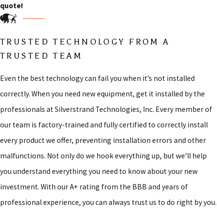
quote!
TRUSTED TECHNOLOGY FROM A
TRUSTED TEAM
Even the best technology can fail you when it’s not installed
correctly. When you need new equipment, get it installed by the
professionals at Silverstrand Technologies, Inc. Every member of
our team is factory-trained and fully certified to correctly install
every product we offer, preventing installation errors and other
malfunctions. Not only do we hook everything up, but we’ll help
you understand everything you need to know about your new
investment. With our A+ rating from the BBB and years of
professional experience, you can always trust us to do right by you.