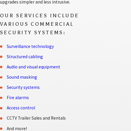
upgrades simpler and less intrusive.
OUR SERVICES INCLUDE
VARIOUS COMMERCIAL
SECURITY SYSTEMS:
Surveillance technology
Structured cabling
Audio and visual equipment
Sound masking
Security systems
Fire alarms
Access control
CCTV Trailer Sales and Rentals
And more!