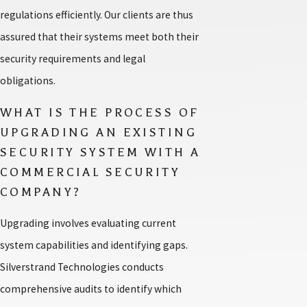
regulations efficiently. Our clients are thus
assured that their systems meet both their
security requirements and legal
obligations.
WHAT IS THE PROCESS OF
UPGRADING AN EXISTING
SECURITY SYSTEM WITH A
COMMERCIAL SECURITY
COMPANY?
Upgrading involves evaluating current
system capabilities and identifying gaps.
Silverstrand Technologies conducts
comprehensive audits to identify which