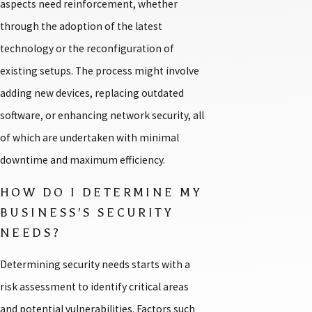
aspects need reinforcement, whether
through the adoption of the latest
technology or the reconfiguration of
existing setups. The process might involve
adding new devices, replacing outdated
software, or enhancing network security, all
of which are undertaken with minimal
downtime and maximum efficiency.
HOW DO I DETERMINE MY
BUSINESS'S SECURITY
NEEDS?
Determining security needs starts with a
risk assessment to identify critical areas
and potential vulnerabilities. Factors such