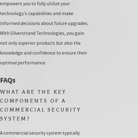
empowers you to fully utilize your
technology's capabilities and make
informed decisions about future upgrades.
With Silverstrand Technologies, you gain
not only superior products but also the
knowledge and confidence to ensure their
optimal performance.
FAQs
WHAT ARE THE KEY
COMPONENTS OF A
COMMERCIAL SECURITY
SYSTEM?
A commercial security system typically