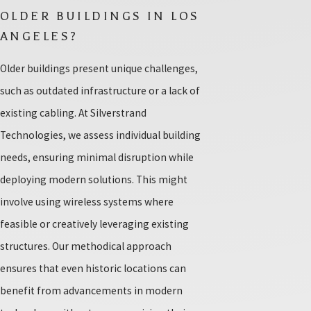
OLDER BUILDINGS IN LOS
ANGELES?
Older buildings present unique challenges,
such as outdated infrastructure or a lack of
existing cabling. At Silverstrand
Technologies, we assess individual building
needs, ensuring minimal disruption while
deploying modern solutions. This might
involve using wireless systems where
feasible or creatively leveraging existing
structures. Our methodical approach
ensures that even historic locations can
benefit from advancements in modern