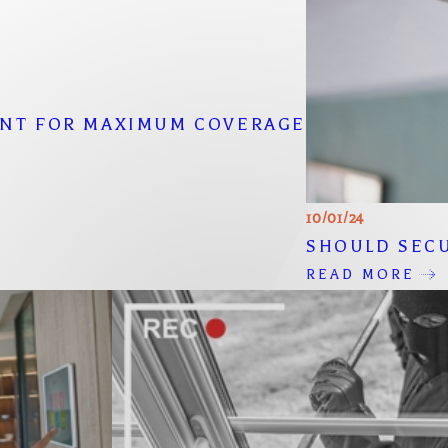
ENT FOR MAXIMUM COVERAGE
10/01/24
SHOULD SECU
READ MORE