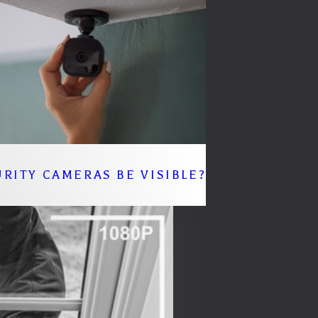
RITY CAMERAS BE VISIBLE?