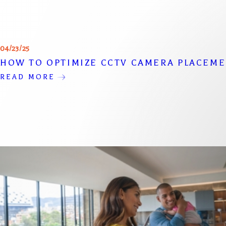
04/23/25
HOW TO OPTIMIZE CCTV CAMERA PLACEM
READ MORE