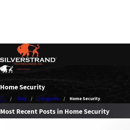
Serving Our Customers Nationwide
Home Security
Blog
Categories
Home Security
Most Recent Posts in Home Security