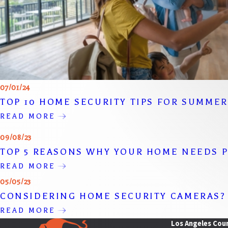
07/01/24
TOP 10 HOME SECURITY TIPS FOR SUMME
READ MORE
09/08/23
TOP 5 REASONS WHY YOUR HOME NEEDS P
READ MORE
05/05/23
CONSIDERING HOME SECURITY CAMERAS?
READ MORE
Los Angeles Cou