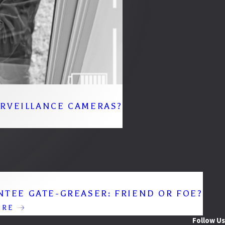
URVEILLANCE CAMERAS?
NTEE GATE-GREASER: FRIEND OR FOE?
ORE
Follow Us