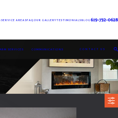
619-732-0628
G
SERVICE AREAS
FAQ
OUR GALLERY
TESTIMONIALS
BLOG
CONTACT US
LARM SERVICES
COMMUNICATIONS