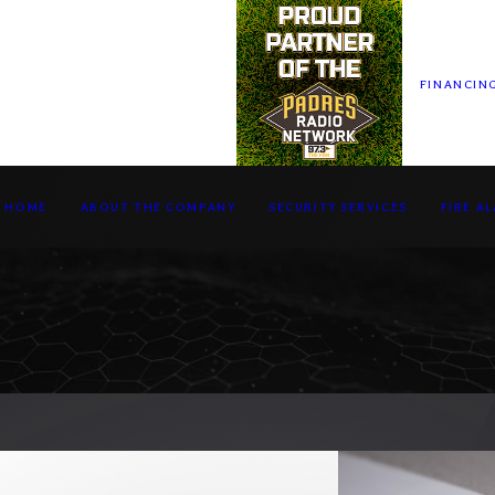
FINANCIN
HOME
ABOUT THE COMPANY
SECURITY SERVICES
FIRE A