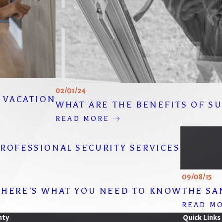
02/01/24
R VACATION
WHAT ARE THE BENEFITS OF S
READ MORE
ROFESSIONAL SECURITY SERVICES
09/08/15
 HERE'S WHAT YOU NEED TO KNOW
THE SA
READ M
nty
Quick Links