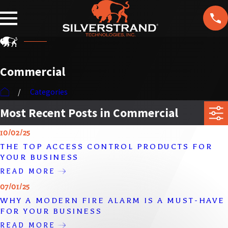
F
T
ol
lo
w
U
Commercial
s
Categories
Most Recent Posts in Commercial
10/02/25
THE TOP ACCESS CONTROL PRODUCTS FOR
YOUR BUSINESS
READ MORE
07/01/25
WHY A MODERN FIRE ALARM IS A MUST-HAVE
FOR YOUR BUSINESS
READ MORE