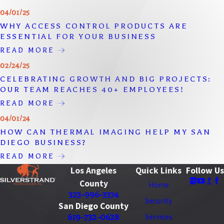
04/01/25
WHY ACCESS CONTROL PRODUCTS ARE
ESSENTIAL FOR YOUR BUSINESS
READ MORE
02/24/25
CELEBRATING GROWTH AND BIG PROJECTS:
OUR TEAM REACHES 40+ EMPLOYEES!
READ MORE
04/01/24
HOW CAN THERMAL IMAGING HELP MY SAN
DIEGO BUSINESS?
READ MORE
Los Angeles
Quick Links
Follow Us
County
Home
323-996-3374
Security
San Diego County
619-732-0628
Services