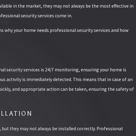
ilable in the market, they may not always be the most effective in
fessional security services come in.
sons why your home needs professional security services and how
04/23/25
HOW TO OPTI
MAXIMUM CO
al security services is 24/7 monitoring, ensuring your home is
READ MORE
us activity is immediately detected. This means that in case of an
ickly, and appropriate action can be taken, ensuring the safety of
PRODUCTS FOR YOUR
ALLATION
l, but they may not always be installed correctly. Professional