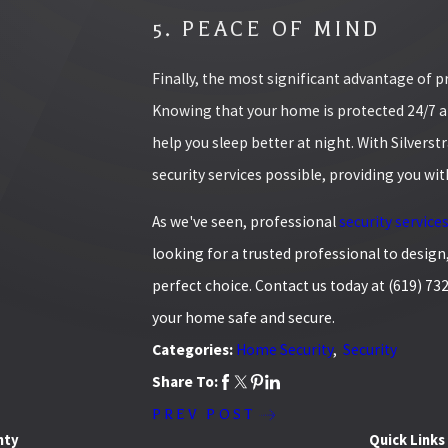
5. PEACE OF MIND
Finally, the most significant advantage of 
Knowing that your home is protected 24/7 an
help you sleep better at night. With Silverst
security services possible, providing you wi
As we've seen, professional
security service
looking for a trusted professional to design,
perfect choice. Contact us today at
(619) 73
your home safe and secure.
Categories:
Home Security
,
Security
Share To:
PREV POST
nty
Quick Links