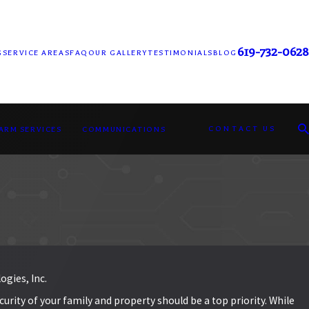
619-732-0628
G
SERVICE AREAS
FAQ
OUR GALLERY
TESTIMONIALS
BLOG
CONTACT US
LARM SERVICES
COMMUNICATIONS
ogies, Inc.
rity of your family and property should be a top priority. While