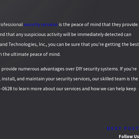
professional
security services
is the peace of mind that they provide.
d that any suspicious activity will be immediately detected can
rand Technologies, Inc., you can be sure that you're getting the best
th the ultimate peace of mind.
s
provide numerous advantages over DIY security systems. If you're
 install, and maintain your security services, our skilled team is the
2-0628
to learn more about our services and how we can help keep
NEXT POST
Follow Us