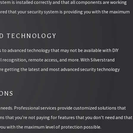
ystem is installed correctly and that all components are working
sured that your security system is providing you with the maximum
ED TECHNOLOGY
ss to advanced technology that may not be available with DIY
al recognition, remote access, and more. With Silverstrand
're getting the latest and most advanced security technology
IONS
y needs. Professional services provide customized solutions that
ans that you're not paying for features that you don't need and that
 you with the maximum level of protection possible.