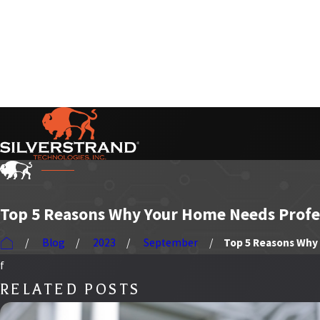
Serving Our Customers Nationwide
Top 5 Reasons Why Your Home Needs Profes
Blog
2023
September
Top 5 Reasons Why .
f
RELATED POSTS