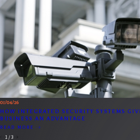
01/04/26
HOW INTEGRATED SECURITY SYSTEMS GIV
BUSINESS AN ADVANTAGE
READ MORE
1
/
3