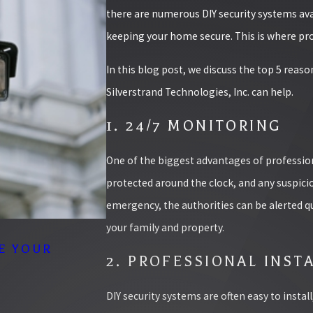
there are numerous DIY security systems ava
keeping your home secure. This is where pro
In this blog post, we discuss the top 5 rea
Silverstrand Technologies, Inc. can help.
1. 24/7 MONITORING
One of the biggest advantages of profession
protected around the clock, and any suspicio
emergency, the authorities can be alerted qu
your family and property.
10/02/25
E YOUR
THE TOP ACCESS CONTROL 
2. PROFESSIONAL INST
BUSINESS
READ MORE
DIY security systems are often easy to instal