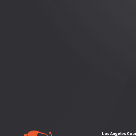
Los Angeles Cou