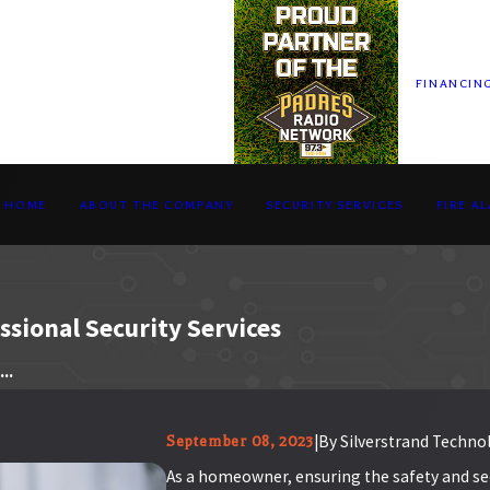
FINANCIN
HOME
ABOUT THE COMPANY
SECURITY SERVICES
FIRE A
sional Security Services
..
|
By
Silverstrand Technol
September 08, 2023
As a homeowner, ensuring the safety and secu