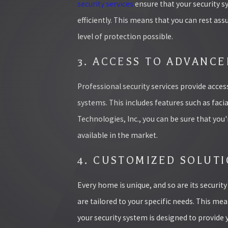
security services
ensure that your security s
efficiently. This means that you can rest as
level of protection possible.
3. ACCESS TO ADVANC
Professional security services provide acce
systems. This includes features such as faci
Technologies, Inc., you can be sure that you
available in the market.
4. CUSTOMIZED SOLUT
Every home is unique, and so are its securit
are tailored to your specific needs. This me
your security system is designed to provide