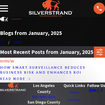
F
T
ol
lo
w
U
Blogs from January, 2025
s
2025
Most Recent Posts from January, 2025
01/05/25
HOW SMART SURVEILLANCE REDUCES
BUSINESS RISK AND ENHANCES ROI
READ MORE
Los Angeles
Quick Links
Follow Us
County
Home
323-996-3374
Security
San Diego County