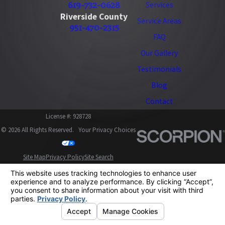
619-732-0628
Services
Riverside County
Service Areas
951-470-2315
FAQ
Our Gallery
Testimonials
Blog
Contact
License #: 928728
© 2026 All Rights Reserved.
Your Privacy Choices
Site Map
Privacy Policy
Site Search