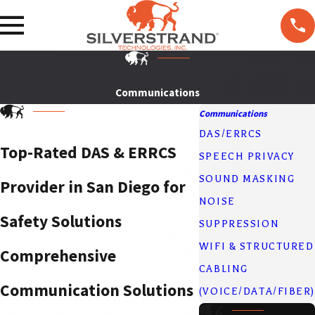
F
T
ol
lo
w
U
Communications
s
Communications
DAS/ERRCS
Top-Rated DAS & ERRCS
SPEECH PRIVACY
SOUND MASKING
Provider in San Diego for
NOISE
Safety Solutions
SUPPRESSION
WIFI & STRUCTURED
Comprehensive
CABLING
Communication Solutions
(VOICE/DATA/FIBER)