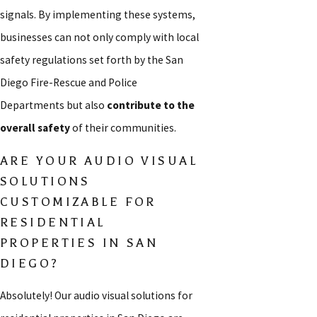
signals. By implementing these systems,
businesses can not only comply with local
safety regulations set forth by the San
Diego Fire-Rescue and Police
Departments but also
contribute to the
overall safety
of their communities.
ARE YOUR AUDIO VISUAL
SOLUTIONS
CUSTOMIZABLE FOR
RESIDENTIAL
PROPERTIES IN SAN
DIEGO?
Absolutely! Our audio visual solutions for