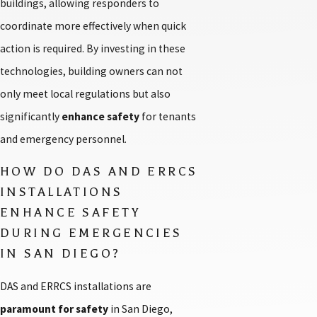
buildings, allowing responders to
coordinate more effectively when quick
action is required. By investing in these
technologies, building owners can not
only meet local regulations but also
significantly
enhance safety
for tenants
and emergency personnel.
HOW DO DAS AND ERRCS
INSTALLATIONS
ENHANCE SAFETY
DURING EMERGENCIES
IN SAN DIEGO?
DAS and ERRCS installations are
paramount for safety
in San Diego,