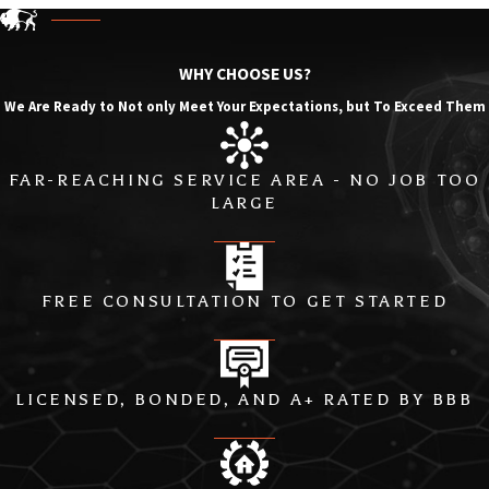
WHY CHOOSE US?
We Are Ready to Not only Meet Your Expectations, but To Exceed Them
FAR-REACHING SERVICE AREA - NO JOB TOO
LARGE
FREE CONSULTATION TO GET STARTED
LICENSED, BONDED, AND A+ RATED BY BBB