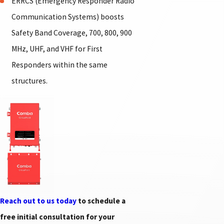
ERRCS (Emergency Responder Radio
Communication Systems) boosts
Safety Band Coverage, 700, 800, 900
MHz, UHF, and VHF for First
Responders within the same
structures.
Reach out to us today
to schedule a
free initial consultation for your