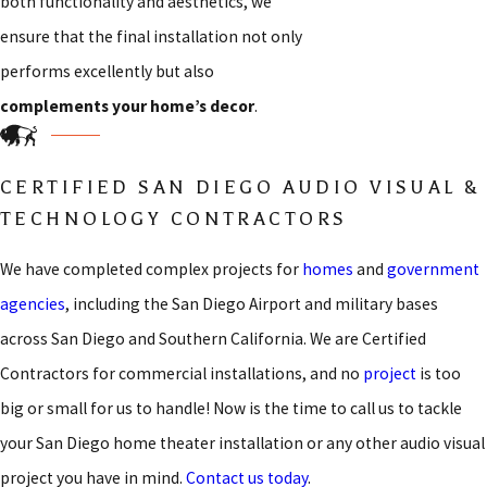
both functionality and aesthetics, we
ensure that the final installation not only
performs excellently but also
complements your home’s decor
.
CERTIFIED SAN DIEGO AUDIO VISUAL &
TECHNOLOGY CONTRACTORS
We have completed complex projects for
homes
and
government
agencies
, including the San Diego Airport and military bases
across San Diego and Southern California. We are Certified
Contractors for commercial installations, and no
project
is too
big or small for us to handle! Now is the time to call us to tackle
your San Diego home theater installation or any other audio visual
project you have in mind.
Contact us today
.