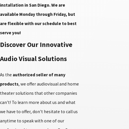
installation in San Diego. We are
available Monday through Friday, but
are flexible with our schedule to best
serve you!
Discover Our Innovative
Audio Visual Solutions
As the
authorized seller of many
products
, we offer audiovisual and home
theater solutions that other companies
can't! To learn more about us and what
we have to offer, don't hesitate to call us
anytime to speak with one of our