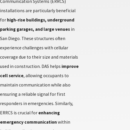
Communication Systems (ERRCS)
installations are particularly beneficial
for
high-rise buildings, underground
parking garages, and large venues
in
San Diego. These structures often
experience challenges with cellular
coverage due to their size and materials
used in construction. DAS helps
improve
cell service
, allowing occupants to
maintain communication while also
ensuring a reliable signal for first
responders in emergencies. Similarly,
ERRCS is crucial for
enhancing
emergency communication
within