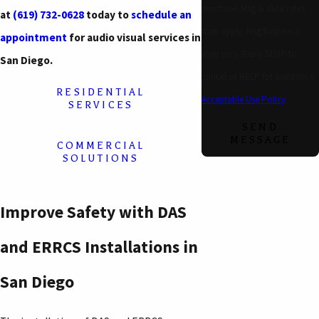
purchase. Msg & data rates
at
(619) 732-0628
today to
schedule an
may apply. Msg frequency
appointment
for audio visual services in
may vary. Reply STOP to
San Diego.
cancel or HELP for assistance.
RESIDENTIAL
Acceptable Use Policy
SERVICES
SEND
MESSAGE
COMMERCIAL
SOLUTIONS
Improve Safety with DAS
and ERRCS Installations in
San Diego