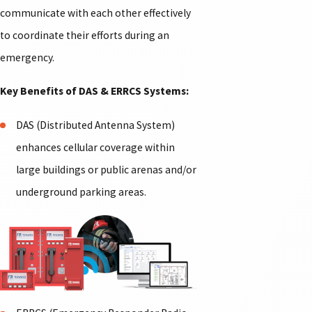
communicate with each other effectively
to coordinate their efforts during an
emergency.
Key Benefits of DAS & ERRCS Systems:
DAS (Distributed Antenna System)
enhances cellular coverage within
large buildings or public arenas and/or
underground parking areas.