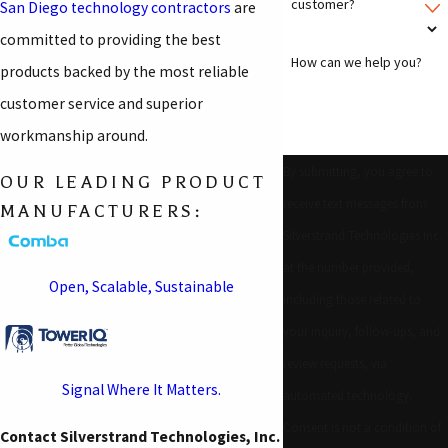
customer?
San Diego technology contractors
are
committed to providing the best
How can we help you?
products backed by the most reliable
customer service and superior
workmanship around.
By submitting, you agree to
OUR LEADING PRODUCT
receive text messages from
MANUFACTURERS:
Silverstrand Technologies Inc.
at the number provided,
Open, Scalable, Sustainable
including those related to
your inquiry, follow-ups, and
review requests, via
Signal Where It Matters.
automated technology.
Consent is not a condition of
Contact Silverstrand Technologies, Inc.