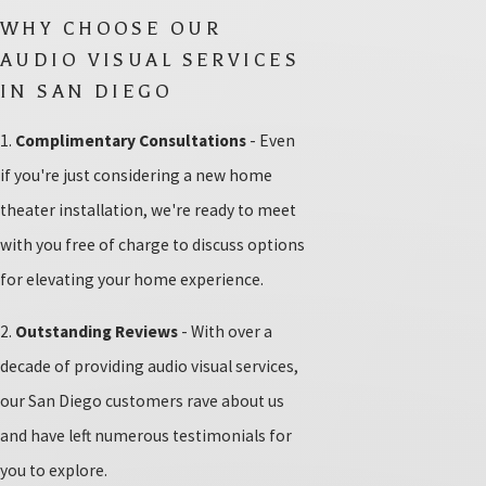
WHY CHOOSE OUR
AUDIO VISUAL SERVICES
IN SAN DIEGO
1.
Complimentary Consultations
- Even
if you're just considering a new home
theater installation, we're ready to meet
with you free of charge to discuss options
for elevating your home experience.
2.
Outstanding Reviews
- With over a
decade of providing audio visual services,
our San Diego customers rave about us
and have left numerous testimonials for
you to explore.