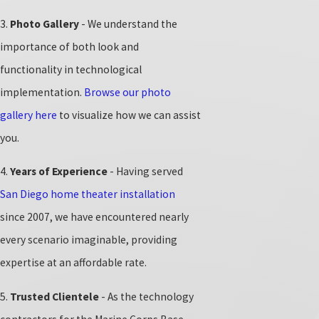
3.
Photo Gallery
- We understand the
importance of both look and
functionality in technological
implementation.
Browse our photo
gallery here
to visualize how we can assist
you.
4.
Years of Experience
- Having served
San Diego home theater installation
since 2007, we have encountered nearly
every scenario imaginable, providing
expertise at an affordable rate.
5.
Trusted Clientele
- As the technology