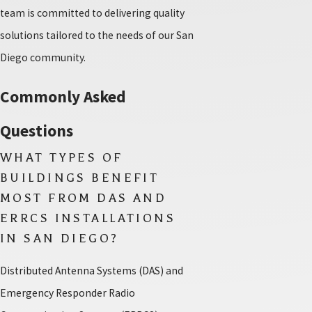
team is committed to delivering quality
solutions tailored to the needs of our San
Diego community.
Commonly Asked
Questions
WHAT TYPES OF
BUILDINGS BENEFIT
MOST FROM DAS AND
ERRCS INSTALLATIONS
IN SAN DIEGO?
Distributed Antenna Systems (DAS) and
Emergency Responder Radio