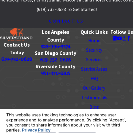
(619) 732-0628 To Get Started!
CONTACT US
Los Angeles
Quick Links
Follow Us
County
Home
Contact Us
323-996-3374
Security
Today
San Diego County
619-732-0628
619-732-0628
Services
Riverside County
Service Areas
951-470-2315
FAQ
Our Gallery
Testimonials
Blog
Contact
License #: 928728