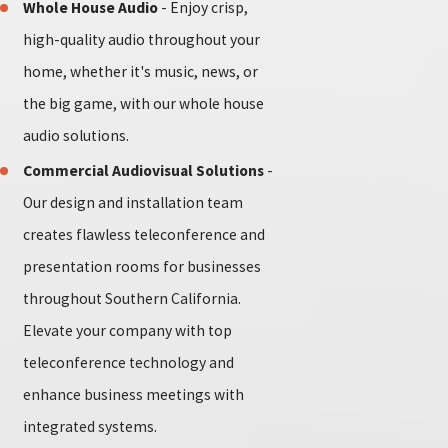
Whole House Audio
- Enjoy crisp,
high-quality audio throughout your
home, whether it's music, news, or
the big game, with our whole house
audio solutions.
Commercial Audiovisual Solutions
-
Our design and installation team
creates flawless teleconference and
presentation rooms for businesses
throughout Southern California.
Elevate your company with top
teleconference technology and
enhance business meetings with
integrated systems.