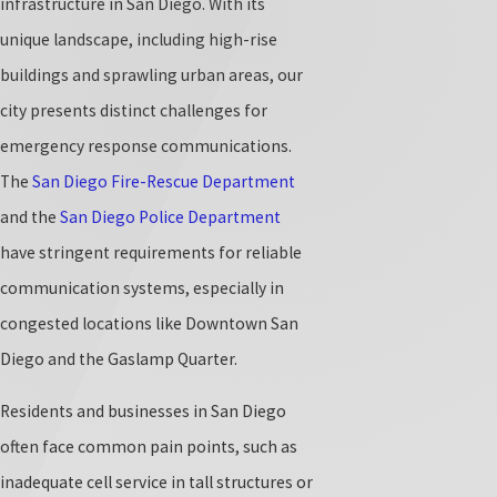
infrastructure in San Diego. With its
unique landscape, including high-rise
buildings and sprawling urban areas, our
city presents distinct challenges for
emergency response communications.
The
San Diego Fire-Rescue Department
and the
San Diego Police Department
have stringent requirements for reliable
communication systems, especially in
congested locations like Downtown San
Diego and the Gaslamp Quarter.
Residents and businesses in San Diego
often face common pain points, such as
inadequate cell service in tall structures or