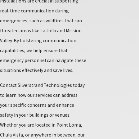
installations are crucial in supporting
real-time communication during
emergencies, such as wildfires that can
threaten areas like La Jolla and Mission
Valley. By bolstering communication
capabilities, we help ensure that
emergency personnel can navigate these
situations effectively and save lives.
Contact Silverstrand Technologies today
to learn how our services can address
your specific concerns and enhance
safety in your buildings or venues.
Whether you are located in Point Loma,
Chula Vista, or anywhere in between, our