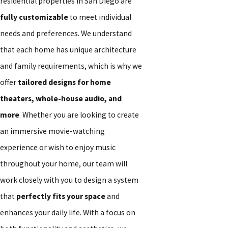
residential properties in San Diego are
fully customizable
to meet individual
needs and preferences. We understand
that each home has unique architecture
and family requirements, which is why we
offer
tailored designs for home
theaters, whole-house audio, and
more
. Whether you are looking to create
an immersive movie-watching
experience or wish to enjoy music
throughout your home, our team will
work closely with you to design a system
that
perfectly fits your space
and
enhances your daily life. With a focus on