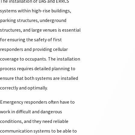
The installation of DAS and ERRCS
systems within high-rise buildings,
parking structures, underground
structures, and large venues is essential
for ensuring the safety of first
responders and providing cellular
coverage to occupants. The installation
process requires detailed planning to
ensure that both systems are installed
correctly and optimally.
Emergency responders often have to
work in difficult and dangerous
conditions, and they need reliable
communication systems to be able to