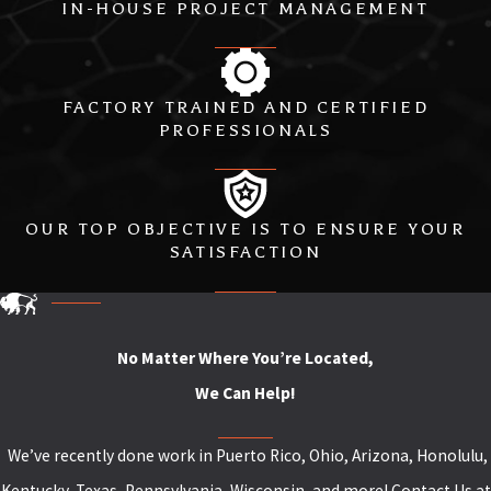
IN-HOUSE PROJECT MANAGEMENT
FACTORY TRAINED AND CERTIFIED
PROFESSIONALS
OUR TOP OBJECTIVE IS TO ENSURE YOUR
SATISFACTION
No Matter Where You’re Located,
We Can Help!
We’ve recently done work in Puerto Rico, Ohio, Arizona, Honolulu,
Kentucky, Texas, Pennsylvania, Wisconsin, and more! Contact Us at