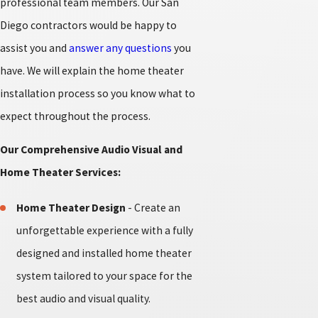
professional team members. Our San
Diego contractors would be happy to
assist you and
answer any questions
you
have. We will explain the home theater
installation process so you know what to
expect throughout the process.
Our Comprehensive Audio Visual and
Home Theater Services:
Home Theater Design
- Create an
unforgettable experience with a fully
designed and installed home theater
system tailored to your space for the
best audio and visual quality.