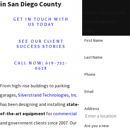
in San Diego County
Contact Silverstrand
GET IN TOUCH WITH
Technologies Inc.
US TODAY
Today
First Name
SEE OUR CLIENT
SUCCESS STORIES
Last Name
CALL NOW: 619-732-
0628
Phone
From high-rise buildings to parking
Email
garages,
Silverstrand Technologies, Inc.
has been designing and installing
state-
Address
of-the-art equipment
for
commercial
and government clients since 2007. Our
Are you a new