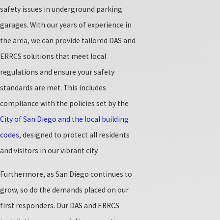
safety issues in underground parking
garages. With our years of experience in
the area, we can provide tailored DAS and
ERRCS solutions that meet local
regulations and ensure your safety
standards are met. This includes
compliance with the policies set by the
City of San Diego and the local building
codes
, designed to protect all residents
and visitors in our vibrant city.
Furthermore, as San Diego continues to
grow, so do the demands placed on our
first responders. Our DAS and ERRCS