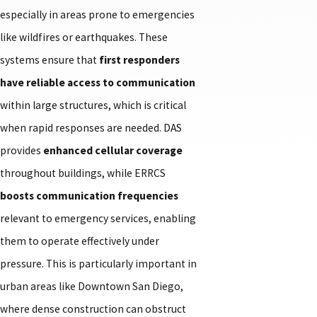
especially in areas prone to emergencies
like wildfires or earthquakes. These
systems ensure that
first responders
have reliable access to communication
within large structures, which is critical
when rapid responses are needed. DAS
provides
enhanced cellular coverage
throughout buildings, while ERRCS
boosts communication frequencies
relevant to emergency services, enabling
them to operate effectively under
pressure. This is particularly important in
urban areas like Downtown San Diego,
where dense construction can obstruct