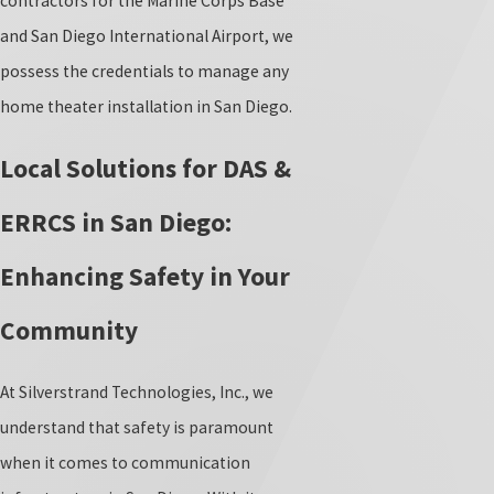
contractors for the Marine Corps Base
and San Diego International Airport, we
possess the credentials to manage any
home theater installation in San Diego.
Local Solutions for DAS &
ERRCS in San Diego:
Enhancing Safety in Your
Community
At Silverstrand Technologies, Inc., we
understand that safety is paramount
when it comes to communication