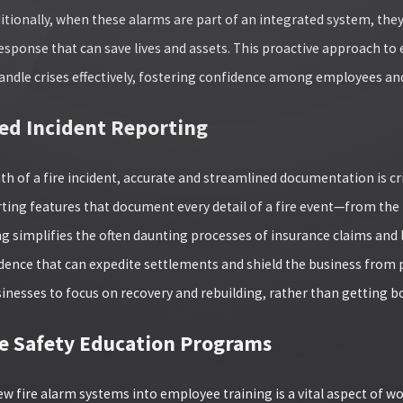
dditionally, when these alarms are part of an integrated system, the
esponse that can save lives and assets. This proactive approach to
andle crises effectively, fostering confidence among employees and 
d Incident Reporting
ath of a fire incident, accurate and streamlined documentation is 
rting features that document every detail of a fire event—from the 
g simplifies the often daunting processes of insurance claims and l
idence that can expedite settlements and shield the business from p
sinesses to focus on recovery and rebuilding, rather than getting 
 Safety Education Programs
w fire alarm systems into employee training is a vital aspect of work