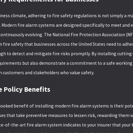
iness climate, adhering to fire safety regulations is not simply a m
odern fire alarm systems are designed specifically to meet and exc
ontinuously evolving. The National Fire Protection Association (NFP
 fire safety that businesses across the United States need to adher
gh to detect and mitigate fire risks promptly. By installing cutting
quirements but also demonstrate a commitment to a safe working 
ith customers and stakeholders who value safety.
e Policy Benefits
looked benefit of installing modern fire alarm systems is their pot
02/24/25
ses that take preventive measures to lessen risk, rewarding the
ESS CONTROL
CELEBRATING GR
te-of-the-art fire alarm system indicates to your insurer that your
S ARE ESSENTIAL FOR
PROJECTS: OUR 