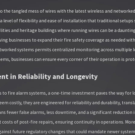
o the tangled mess of wires with the latest wireless and networked
a level of flexibility and ease of installation that traditional setu
lities and heritage buildings where running wires can be a daunting 
wing businesses to expand their fire safety coverage as needed with
tworked systems permits centralized monitoring across multiple loc
tems, businesses can ensure every corner of their operation is prot
nt in Reliability and Longevity
 to fire alarm systems, a one-time investment paves the way for 
seem costly, they are engineered for reliability and durability, tra
eans fewer false alarms, less downtime, and a significant reduction
 costs of post-fire repairs, ensuring continuity in operations. Mor
ainst future regulatory changes that could mandate newer system