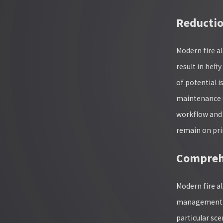
Reductio
Modern fire al
result in hef
of potential 
maintenance c
workflow and 
remain on pri
Compreh
Modern fire 
management al
particular sce