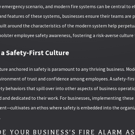
y emergency scenario, and modern fire systems can be central to e
and features of these systems, businesses ensure their teams are pr
uilt around the characteristics of the modern system help perpetua
olster employee safety awareness, fostering a risk-averse culture 
 a Safety-First Culture
ture anchored in safety is paramount to any thriving business. Mode
vironment of trust and confidence among employees. A safety-first
ty behaviors that spill over into other aspects of business operati
and dedicated to their work. For businesses, implementing these
t—cultivates an ethos where safety is embedded into the organizat
.
E YOUR BUSINESS'S FIRE ALARM A