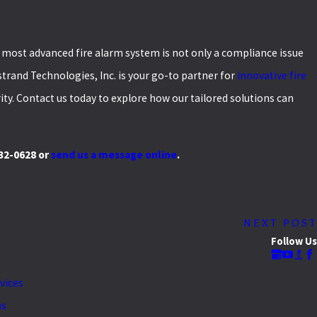
e most advanced fire alarm system is not only a compliance issue
strand Technologies, Inc. is your go-to partner for
innovative fire
ty. Contact us today to explore how our tailored solutions can
732-0628
or
send us a message online
.
NEXT POST
Follow Us
rvices
as