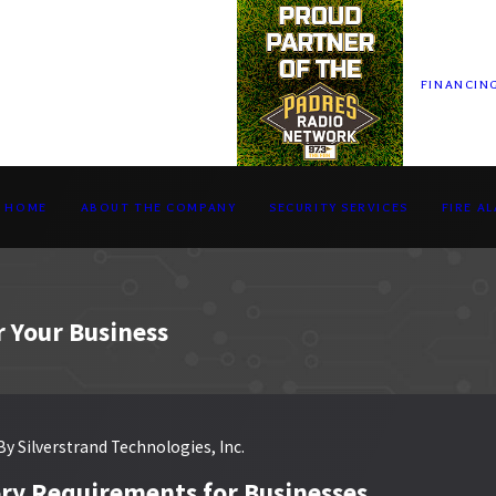
FINANCIN
HOME
ABOUT THE COMPANY
SECURITY SERVICES
FIRE A
r Your Business
By
Silverstrand Technologies, Inc.
ry Requirements for Businesses