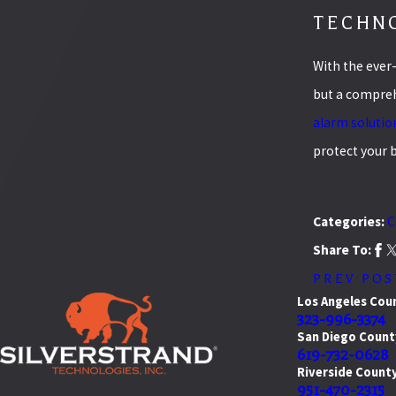
TECHNO
With the ever
but a comprehe
alarm solutio
protect your 
Categories:
C
Share To:
PREV POS
Los Angeles Cou
323-996-3374
San Diego Count
619-732-0628
Riverside Count
951-470-2315