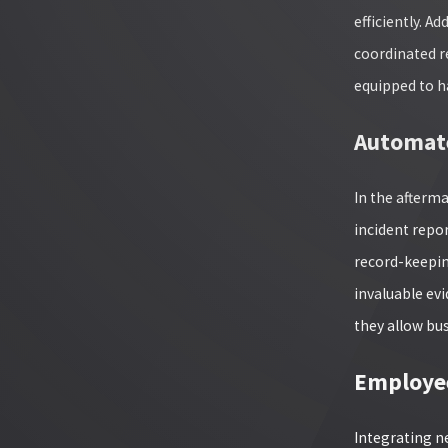
efficiently. A
coordinated r
equipped to h
Automate
In the afterm
incident repo
record-keepin
invaluable ev
they allow bu
Employee
Integrating ne