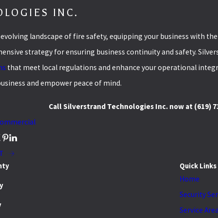
LOGIES INC.
-evolving landscape of fire safety, equipping your business with th
nsive strategy for ensuring business continuity and safety. Silver
ns
that meet local regulations and enhance your operational integri
business and empower peace of mind.
Call Silverstrand Technologies Inc. now at
(619) 
ommercial
T
nty
Quick Links
Home
y
Security Se
y
Service Are