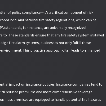
atter of policy compliance—it's a critical component of risk
eed local and national fire safety regulations, which can be
A) standards, for instance, are universally recognized
e to. These standards ensure that any fire safety system installed
-edge fire alarm systems, businesses not only fulfill these
environment. This proactive approach often leads to enhanced
ential impact on insurance policies. Insurance companies tend to
m with reduced premiums and more comprehensive coverage
OWTH AND BIG
 business premises are equipped to handle potential fire hazards
TEAM REACHES