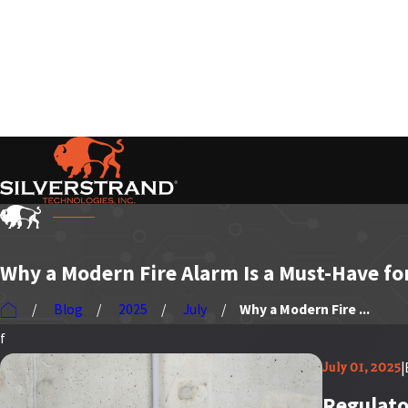
Serving Our Customers Nationwide
Why a Modern Fire Alarm Is a Must-Have fo
Blog
2025
July
Why a Modern Fire ...
f
|
July 01, 2025
Regulato