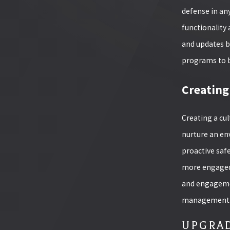
defense in an
functionality 
and updates b
programs to b
Creating
Creating a cul
nurture an en
proactive safe
more engaged 
and engagemen
management
UPGRAD