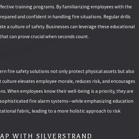
ffective training programs. By familiarizing employees with the
epared and confident in handling fire situations. Regular drills
te a culture of safety. Businesses can leverage these educational
that can prove crucial when seconds count.
rn fire safety solutions not only protect physical assets but also
 culture elevates employee morale, reduces risk, and encourages
ons. When employees know their well-being is a priority, they are
 sophisticated fire alarm systems—while emphasizing education
ional fabric, leading to a more holistic approach to risk
SAP WITH SILVERSTRAND