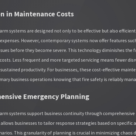
n in Maintenance Costs
arm systems are designed not only to be effective but also efficien
ty expenses. However, contemporary systems now offer features suc
issues before they become severe. This technology diminishes the f
osts. Less frequent and more targeted servicing means fewer disru
sustained productivity. For businesses, these cost-effective mainte
mary business operations knowing that fire safety is reliably man
ensive Emergency Planning
alarm systems support business continuity through comprehensiv
lows businesses to tailor response strategies based on specific a
narios. This granularity of planning is crucial in minimizing chao