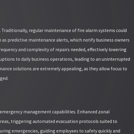
t. Traditionally, regular maintenance of fire alarm systems could
h as predictive maintenance alerts, which notify business owners
requency and complexity of repairs needed, effectively lowering
ptions to daily business operations, leading to an uninterrupted
nance solutions are extremely appealing, as they allow focus to
aged.
e emergency management capabilities. Enhanced zonal
reas, triggering automated evacuation protocols suited to
s during emergencies, guiding employees to safety quickly and