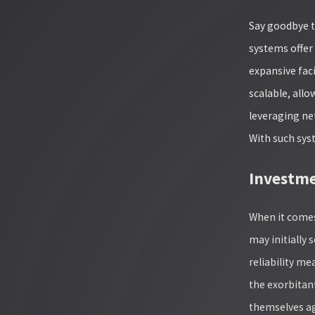
Say goodbye t
systems offer 
expansive faci
scalable, allo
leveraging ne
With such sys
Investme
When it comes
may initially 
reliability m
the exorbitant
themselves ag