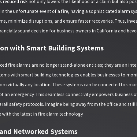
SINESS
40+ EMPLOYEES!
his reduced risk not only lowers the likelihood of a claim but also p
RE
READ MORE
in the unfortunate event of a fire, having a sophisticated alarm 
ms, minimize disruptions, and ensure faster recoveries. Thus, inves
nancially sound decision for business owners in California and beyo
ion with Smart Building Systems
ced fire alarms are no longer stand-alone entities; they are an in
stems with smart building technologies enables businesses to moni
rom virtually any location. These systems can be connected to sm
e of an emergency. This seamless connectivity empowers business 
all safety protocols. Imagine being away from the office and still bein
with the latest in fire alarm technology.
 and Networked Systems