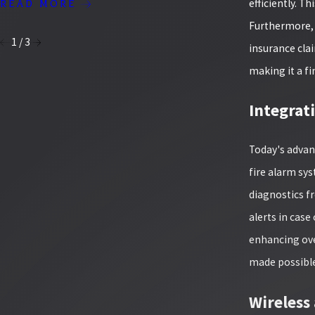
YOUR BU
efficiently. T
READ MORE
READ MO
Furthermore, 
1
/
3
insurance clai
making it a fi
Integrat
Today's advan
fire alarm sy
diagnostics f
alerts in cas
enhancing over
made possible 
Wireless