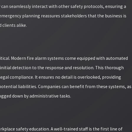
y can seamlessly interact with other safety protocols, ensuring a
 emergency planning reassures stakeholders that the business is
clients alike.
critical. Modern fire alarm systems come equipped with automated
initial detection to the response and resolution. This thorough
egal compliance. It ensures no detail is overlooked, providing
otential liabilities. Companies can benefit from these systems, as
bogged down by administrative tasks.
place safety education. A well-trained staff is the first line of