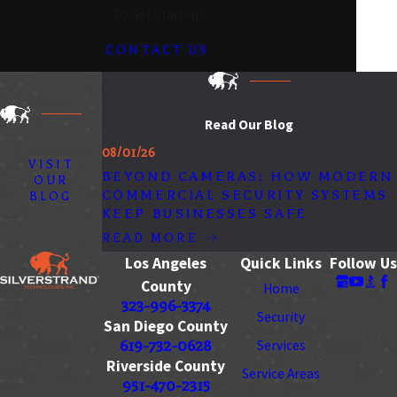
To Get Started!
CONTACT US
Read Our Blog
08/01/26
VISIT
BEYOND CAMERAS: HOW MODERN
OUR
COMMERCIAL SECURITY SYSTEMS
BLOG
KEEP BUSINESSES SAFE
READ MORE
Los Angeles
Quick Links
Follow Us
County
Home
323-996-3374
Security
San Diego County
619-732-0628
Services
Riverside County
Service Areas
951-470-2315