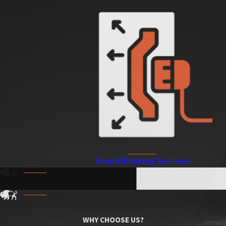
Sound Masking Services
WHY CHOOSE US?