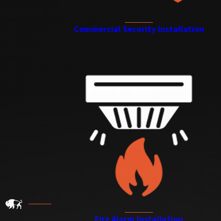
Commercial Security Installation
Fire Alarm Installation