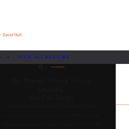
are clear, and the software is reliable. They assisted us from the
start with advice, improving our existing system. Highly
recommended!
- David Hull
VIEW ALL REVIEWS
No Matter Where You’re
Located,
We Can Help!
We’ve recently done work in Puerto Rico, Ohio,
Arizona, Honolulu, Kentucky, Texas, Pennsylvania,
Wisconsin, and more! Contact Us at (619) 732-0628