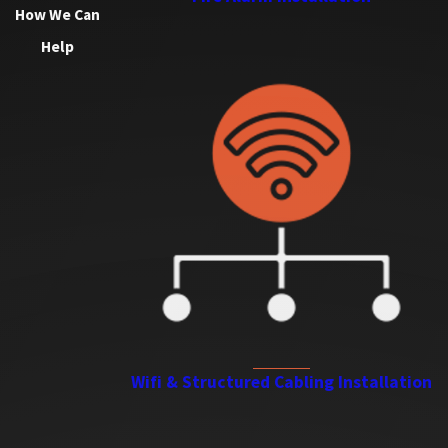
How We Can
Help
Wifi & Structured Cabling Installation