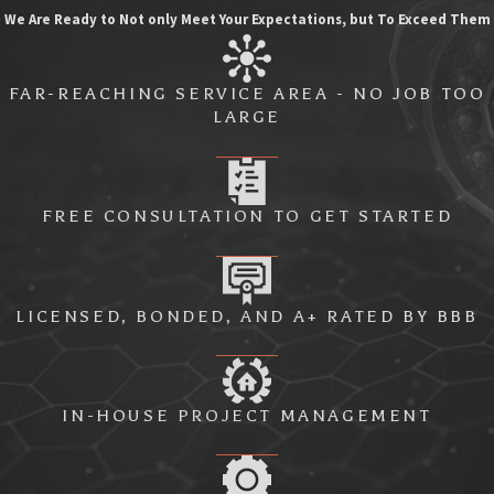
We Are Ready to Not only Meet Your Expectations, but To Exceed Them
FAR-REACHING SERVICE AREA - NO JOB TOO
LARGE
FREE CONSULTATION TO GET STARTED
LICENSED, BONDED, AND A+ RATED BY BBB
IN-HOUSE PROJECT MANAGEMENT