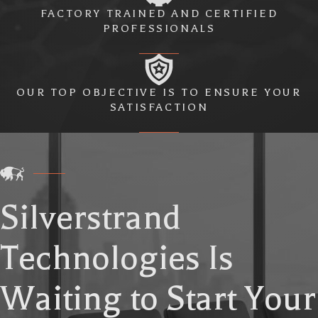
FACTORY TRAINED AND CERTIFIED
PROFESSIONALS
OUR TOP OBJECTIVE IS TO ENSURE YOUR
SATISFACTION
Silverstrand
Technologies Is
Waiting to Start Your