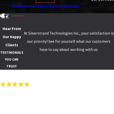
Commercial Security Installation
S
Hear From
At Silverstrand Technologies Inc., your satisfaction is
Our Happy
our priority! See for yourself what our customers
Clients
have to say about working with us.
TESTIMONIALS
YOU CAN
TRUST
"QUALITY CAMERAS AND STABLE
SOFTWARE."
Thanks to Silverstrand Technologies for installing quality cameras
and stable software to view our campus day and night. The pictures