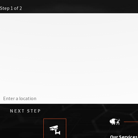
Step 1 of 2
First Name
Last Name
Email
Phone
Address
NEXT STEP
Our Services