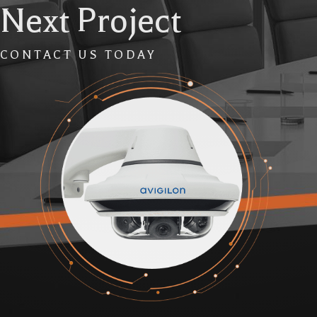
Next Project
CONTACT US TODAY